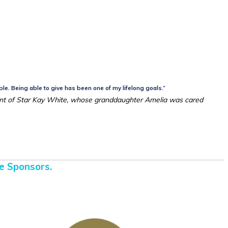
ple. Being able to give has been one of my lifelong goals.”
nt of Star Kay White, whose granddaughter Amelia was cared
e Sponsors.