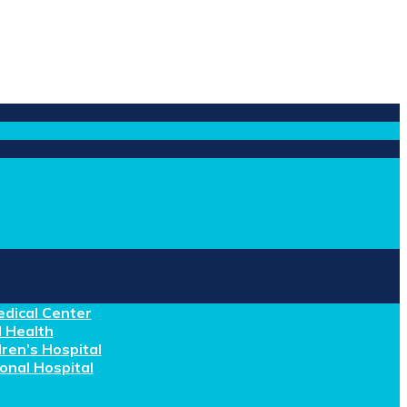
dical Center
 Health
ren’s Hospital
nal Hospital