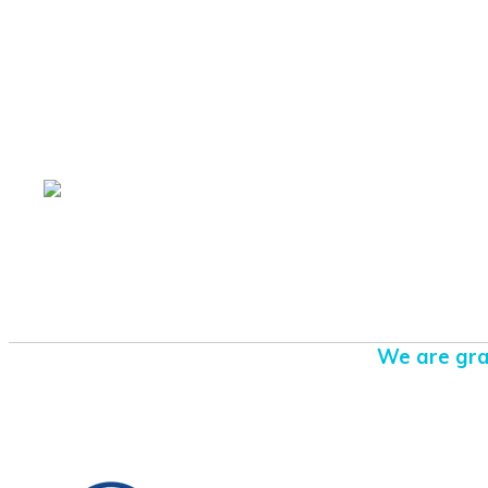
We are gra