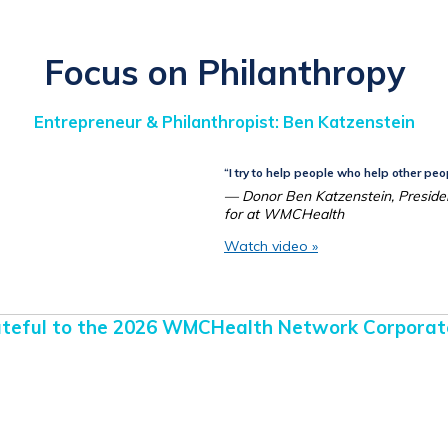
Focus on Philanthropy
Entrepreneur & Philanthropist:
Ben Katzenstein
“I try to help people who help other peo
— Donor Ben Katzenstein, Preside
for at WMCHealth
Watch video »
teful to the 2026 WMCHealth Network Corporat