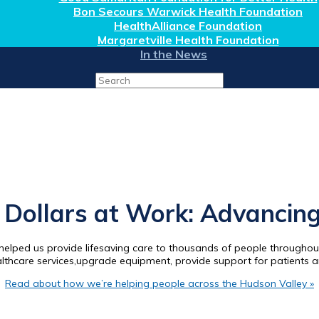
Bon Secours Warwick Health Foundation
HealthAlliance Foundation
Margaretville Health Foundation
In the News
Search
for:
Dollars at Work: Advancing
elped us provide lifesaving care to thousands of people throughout
althcare services,upgrade equipment, provide support for patients 
Read about how we’re helping people across the Hudson Valley »