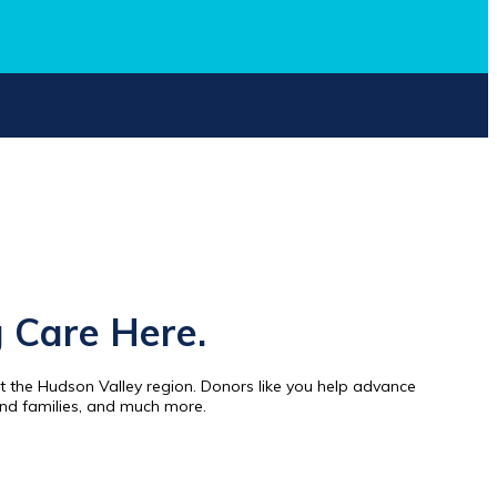
 Care Here.
 the Hudson Valley region. Donors like you help advance
and families, and much more.