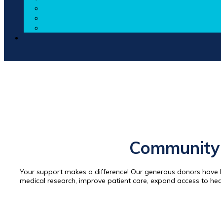
Community 
Your support makes a difference! Our generous donors have h
medical research, improve patient care, expand access to he