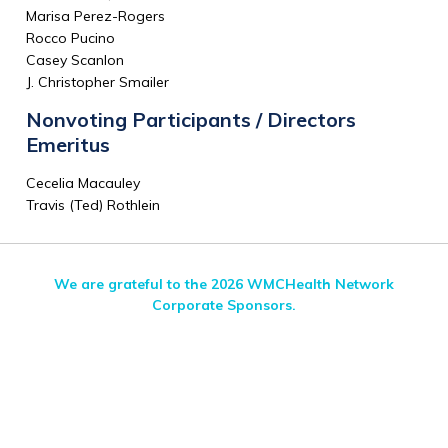
Marisa Perez-Rogers
Rocco Pucino
Casey Scanlon
J. Christopher Smailer
Nonvoting Participants / Directors
Emeritus
Cecelia Macauley
Travis (Ted) Rothlein
We are grateful to the 2026 WMCHealth Network
Corporate Sponsors.