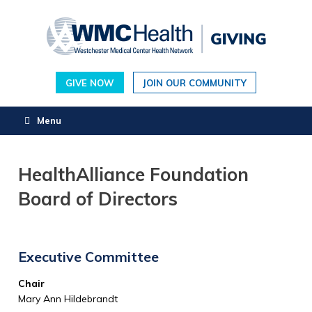
Skip
to
content
GIVE NOW
JOIN OUR COMMUNITY
Menu
HealthAlliance Foundation
Board of Directors
Executive Committee
Chair
Mary Ann Hildebrandt