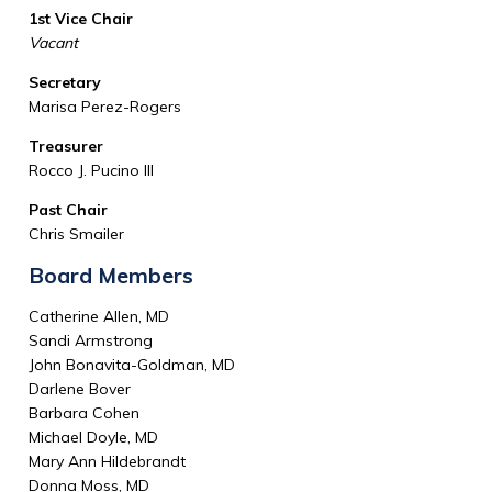
1st Vice Chair
Vacant
Secretary
Marisa Perez-Rogers
Treasurer
Rocco J. Pucino III
Past Chair
Chris Smailer
Board Members
Catherine Allen, MD
Sandi Armstrong
John Bonavita-Goldman, MD
Darlene Bover
Barbara Cohen
Michael Doyle, MD
Mary Ann Hildebrandt
Donna Moss, MD