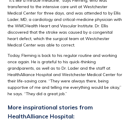
“It’s like a miracle medicine,” says Fleming, who was
transferred to the intensive care unit at Westchester
Medical Center for three days, and was attended to by Ellis
Lader, MD, a cardiology and critical-medicine physician with
the WMCHealth Heart and Vascular Institute. Dr. Ellis
discovered that the stroke was caused by a congenital
heart defect, which the surgical team at Westchester
Medical Center was able to correct.
Today, Fleming is back to his regular routine and working
once again. He is grateful to his quick-thinking
grandparents, as well as to Dr. Lader and the staff at
HealthAlliance Hospital and Westchester Medical Center for
their life-saving care. “They were always there, being
supportive of me and telling me everything would be okay,”
he says. “They did a great job.”
More inspirational stories from
HealthAlliance Hospital: