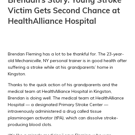
Victim Gets Second Chance at
HealthAlliance Hospital
Brendan Fleming has a lot to be thankful for. The 23-year-
old Mechanicville, NY personal trainer is in good health after
suffering a stroke while at his grandparents’ home in
Kingston.
Thanks to the quick action of his grandparents and the
medical team at HealthAlliance Hospital in Kingston,
Brendan is doing well. The medical team at HealthAlliance
Hospital — a designated Primary Stroke Center —
intravenously administered a drug called tissue
plasminogen activator (tPA), which can dissolve stroke-
producing blood clots.