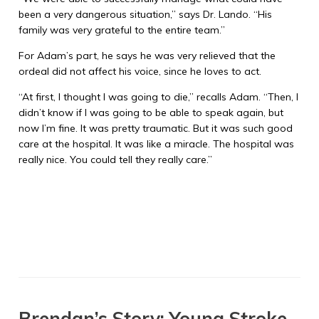
been a very dangerous situation,’’ says Dr. Lando. “His
family was very grateful to the entire team.’’
For Adam’s part, he says he was very relieved that the
ordeal did not affect his voice, since he loves to act.
“At first, I thought I was going to die,’’ recalls Adam. “Then, I
didn’t know if I was going to be able to speak again, but
now I’m fine. It was pretty traumatic. But it was such good
care at the hospital. It was like a miracle. The hospital was
really nice. You could tell they really care.”
Brendan’s Story: Young Stroke