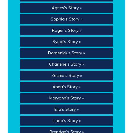
Agnes’s Story »
Sophia’s Story »
Roger’s Story »
Syndi’s Story »
Domenick’s Story »
Charlene’s Story »
Zechia’s Story »
Anna’s Story »
Maryann’s Story »
Ella’s Story »
Linda’s Story »
Brendan’s Story »