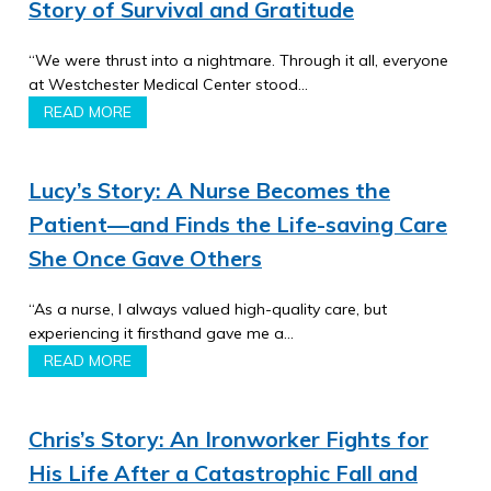
Story of Survival and Gratitude
“We were thrust into a nightmare. Through it all, everyone
at Westchester Medical Center stood…
READ MORE
Lucy’s Story: A Nurse Becomes the
Patient—and Finds the Life-saving Care
She Once Gave Others
“As a nurse, I always valued high-quality care, but
experiencing it firsthand gave me a…
READ MORE
Chris’s Story: An Ironworker Fights for
His Life After a Catastrophic Fall and