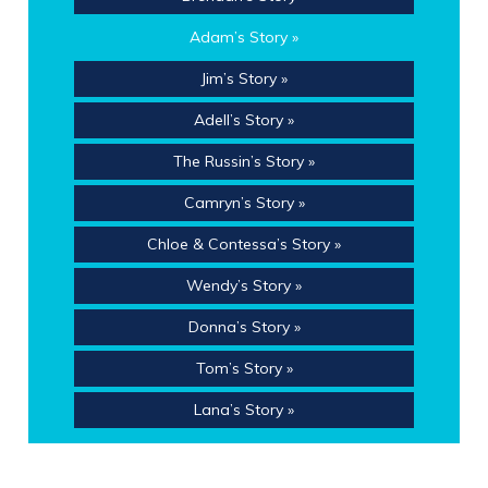
Adam’s Story »
Jim’s Story »
Adell’s Story »
The Russin’s Story »
Camryn’s Story »
Chloe & Contessa’s Story »
Wendy’s Story »
Donna’s Story »
Tom’s Story »
Lana’s Story »