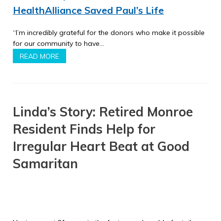
HealthAlliance Saved Paul’s Life
“I’m incredibly grateful for the donors who make it possible
for our community to have…
READ MORE
Linda’s Story: Retired Monroe
Resident Finds Help for
Irregular Heart Beat at Good
Samaritan