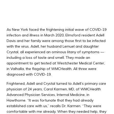
As New York faced the frightening initial wave of COVID-19
infection and illness in March 2020, Elmsford resident Adell
Davis and her family were among those first to be infected
with the virus. Adell, her husband Lemuel and daughter
Crystal, all experienced an ominous litany of symptoms —
including a loss of taste and smell. They made an
appointment to get tested at Westchester Medical Center,
in Valhalla, the flagship of WMCHealth. All three were
diagnosed with COVID-19.
Frightened, Adell and Crystal turned to Adell’s primary care
physician of 24 years, Carol Karmen, MD, of WMCHealth
Advanced Physician Services, Internal Medicine, in
Hawthorne. “It was fortunate that they had already
established care with us,” recalls Dr. Karmen. “They were
comfortable with me already. When they needed help, they