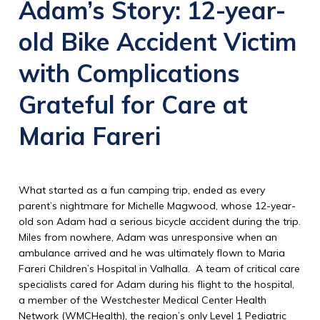
Adam’s Story:
12-year-
old Bike Accident Victim
with Complications
Grateful for Care at
Maria Fareri
What started as a fun camping trip, ended as every
parent’s nightmare for Michelle Magwood, whose 12-year-
old son Adam had a serious bicycle accident during the trip.
Miles from nowhere, Adam was unresponsive when an
ambulance arrived and he was ultimately flown to Maria
Fareri Children’s Hospital in Valhalla. A team of critical care
specialists cared for Adam during his flight to the hospital,
a member of the Westchester Medical Center Health
Network (WMCHealth), the region’s only Level 1 Pediatric