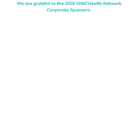
We are grateful to the 2026 WMCHealth Network
Corporate Sponsors.