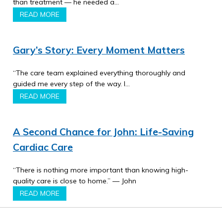
than treatment — he needed a…
READ MORE
Gary’s Story: Every Moment Matters
“The care team explained everything thoroughly and
guided me every step of the way. I…
READ MORE
A Second Chance for John: Life-Saving
Cardiac Care
“There is nothing more important than knowing high-
quality care is close to home.” — John
READ MORE