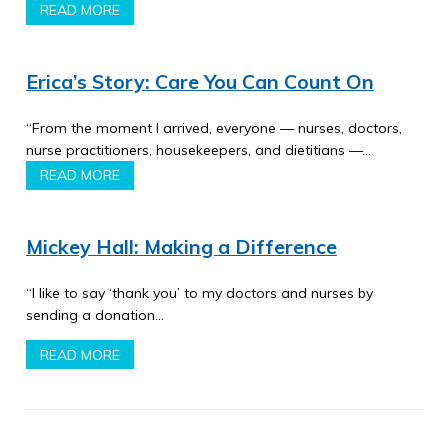
READ MORE
Erica’s Story: Care You Can Count On
“From the moment I arrived, everyone — nurses, doctors,
nurse practitioners, housekeepers, and dietitians —…
READ MORE
Mickey Hall: Making a Difference
“I like to say ‘thank you’ to my doctors and nurses by
sending a donation…
READ MORE