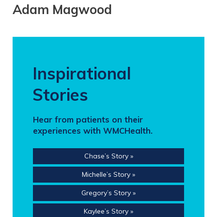
Adam Magwood
Inspirational
Stories
Hear from patients on their
experiences with WMCHealth.
Chase’s Story »
Michelle’s Story »
Gregory’s Story »
Kaylee’s Story »