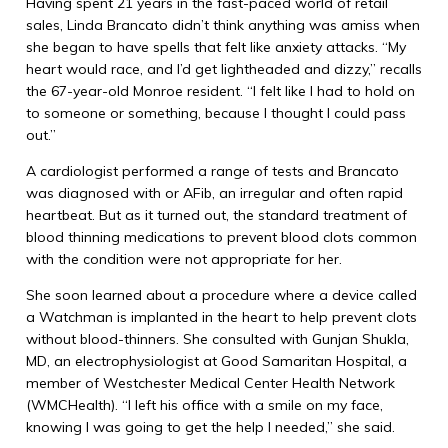
Having spent 21 years in the fast-paced world of retail
sales, Linda Brancato didn’t think anything was amiss when
she began to have spells that felt like anxiety attacks. “My
heart would race, and I’d get lightheaded and dizzy,” recalls
the 67-year-old Monroe resident. “I felt like I had to hold on
to someone or something, because I thought I could pass
out.”
A cardiologist performed a range of tests and Brancato
was diagnosed with or AFib, an irregular and often rapid
heartbeat. But as it turned out, the standard treatment of
blood thinning medications to prevent blood clots common
with the condition were not appropriate for her.
She soon learned about a procedure where a device called
a Watchman is implanted in the heart to help prevent clots
without blood-thinners. She consulted with Gunjan Shukla,
MD, an electrophysiologist at Good Samaritan Hospital, a
member of Westchester Medical Center Health Network
(WMCHealth). “I left his office with a smile on my face,
knowing I was going to get the help I needed,” she said.