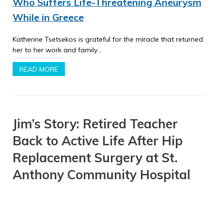
Who Suffers Life-Threatening Aneurysm
While in Greece
Katherine Tsetsekos is grateful for the miracle that returned
her to her work and family…
READ MORE
Jim’s Story: Retired Teacher
Back to Active Life After Hip
Replacement Surgery at St.
Anthony Community Hospital