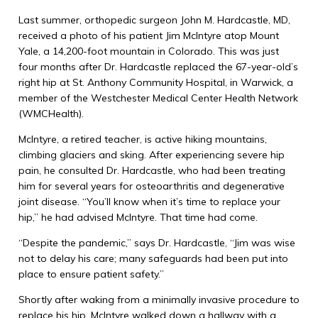
Last summer, orthopedic surgeon John M. Hardcastle, MD,
received a photo of his patient Jim McIntyre atop Mount
Yale, a 14,200-foot mountain in Colorado. This was just
four months after Dr. Hardcastle replaced the 67-year-old’s
right hip at St. Anthony Community Hospital, in Warwick, a
member of the Westchester Medical Center Health Network
(WMCHealth).
McIntyre, a retired teacher, is active hiking mountains,
climbing glaciers and sking. After experiencing severe hip
pain, he consulted Dr. Hardcastle, who had been treating
him for several years for osteoarthritis and degenerative
joint disease. “You’ll know when it’s time to replace your
hip,” he had advised McIntyre. That time had come.
“Despite the pandemic,” says Dr. Hardcastle, “Jim was wise
not to delay his care; many safeguards had been put into
place to ensure patient safety.”
Shortly after waking from a minimally invasive procedure to
replace his hip, McIntyre walked down a hallway with a