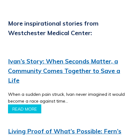
More inspirational stories from
Westchester Medical Center:
Ivan’s Story: When Seconds Matter, a
Community Comes Together to Save a
Life
When a sudden pain struck, Ivan never imagined it would
become a race against time…
READ MORE
Living Proof of What’s Possible: Fern’s