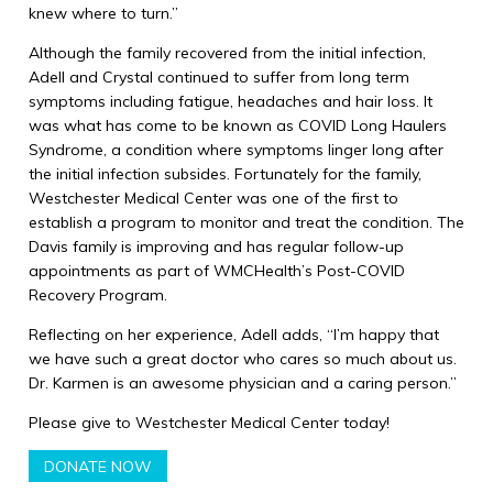
knew where to turn.”
Although the family recovered from the initial infection,
Adell and Crystal continued to suffer from long term
symptoms including fatigue, headaches and hair loss. It
was what has come to be known as COVID Long Haulers
Syndrome, a condition where symptoms linger long after
the initial infection subsides. Fortunately for the family,
Westchester Medical Center was one of the first to
establish a program to monitor and treat the condition. The
Davis family is improving and has regular follow-up
appointments as part of WMCHealth’s Post-COVID
Recovery Program.
Reflecting on her experience, Adell adds, “I’m happy that
we have such a great doctor who cares so much about us.
Dr. Karmen is an awesome physician and a caring person.”
Please give to Westchester Medical Center today!
DONATE NOW