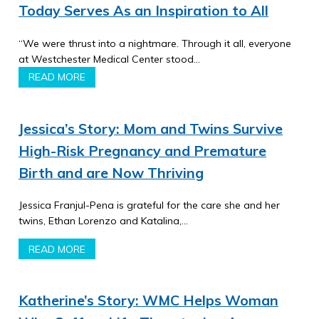
Today Serves As an Inspiration to All
“We were thrust into a nightmare. Through it all, everyone
at Westchester Medical Center stood…
READ MORE
Jessica’s Story: Mom and Twins Survive
High-Risk Pregnancy and Premature
Birth and are Now Thriving
Jessica Franjul-Pena is grateful for the care she and her
twins, Ethan Lorenzo and Katalina,…
READ MORE
Katherine’s Story: WMC Helps Woman