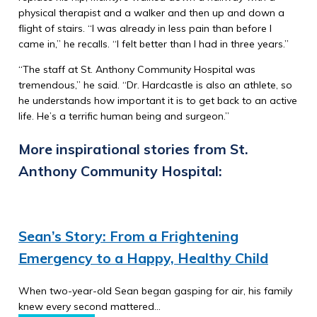
physical therapist and a walker and then up and down a
flight of stairs. “I was already in less pain than before I
came in,” he recalls. “I felt better than I had in three years.”
“The staff at St. Anthony Community Hospital was
tremendous,” he said. “Dr. Hardcastle is also an athlete, so
he understands how important it is to get back to an active
life. He’s a terrific human being and surgeon.”
More inspirational stories from St.
Anthony Community Hospital:
Sean’s Story: From a Frightening
Emergency to a Happy, Healthy Child
When two-year-old Sean began gasping for air, his family
knew every second mattered…