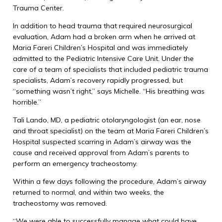
Trauma Center.
In addition to head trauma that required neurosurgical
evaluation, Adam had a broken arm when he arrived at
Maria Fareri Children’s Hospital and was immediately
admitted to the Pediatric Intensive Care Unit. Under the
care of a team of specialists that included pediatric trauma
specialists, Adam’s recovery rapidly progressed, but
“something wasn’t right,’’ says Michelle. “His breathing was
horrible.”
Tali Lando, MD, a pediatric otolaryngologist (an ear, nose
and throat specialist) on the team at Maria Fareri Children’s
Hospital suspected scarring in Adam’s airway was the
cause and received approval from Adam’s parents to
perform an emergency tracheostomy.
Within a few days following the procedure, Adam’s airway
returned to normal, and within two weeks, the
tracheostomy was removed.
“We were able to successfully manage what could have