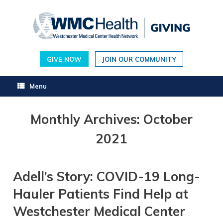
Skip
to
content
GIVE NOW
JOIN OUR COMMUNITY
Menu
Monthly Archives:
October
2021
Adell’s Story: COVID-19 Long-
Hauler Patients Find Help at
Westchester Medical Center