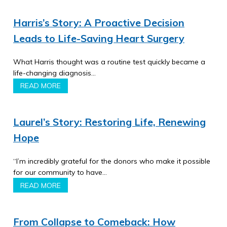
Harris’s Story: A Proactive Decision
Leads to Life-Saving Heart Surgery
What Harris thought was a routine test quickly became a
life-changing diagnosis…
READ MORE
Laurel’s Story: Restoring Life, Renewing
Hope
“I’m incredibly grateful for the donors who make it possible
for our community to have…
READ MORE
From Collapse to Comeback: How