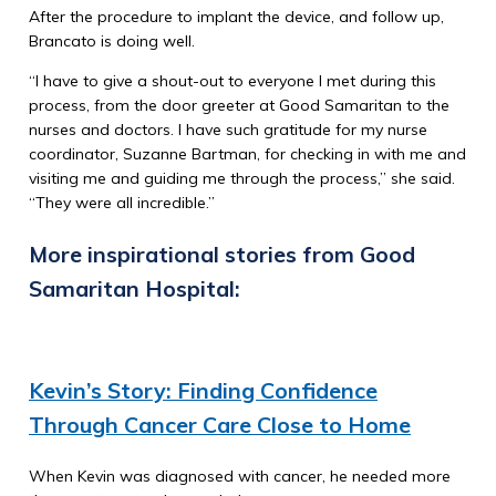
After the procedure to implant the device, and follow up,
Brancato is doing well.
“I have to give a shout-out to everyone I met during this
process, from the door greeter at Good Samaritan to the
nurses and doctors. I have such gratitude for my nurse
coordinator, Suzanne Bartman, for checking in with me and
visiting me and guiding me through the process,” she said.
“They were all incredible.”
More inspirational stories from Good
Samaritan Hospital:
Kevin’s Story: Finding Confidence
Through Cancer Care Close to Home
When Kevin was diagnosed with cancer, he needed more